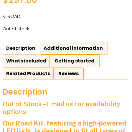
K-ROAD
Out of stock
Description
Additional information
Whats included
Getting started
Related Products
Reviews
Description
Out of Stock – Email us for availability
options
Our Road Kit, featuring a high-powered
LED light, is designed to fit all types of