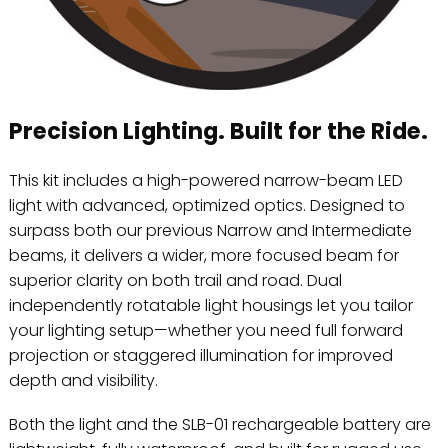
Precision Lighting. Built for the Ride.
This kit includes a high-powered narrow-beam LED
light with advanced, optimized optics. Designed to
surpass both our previous Narrow and Intermediate
beams, it delivers a wider, more focused beam for
superior clarity on both trail and road. Dual
independently rotatable light housings let you tailor
your lighting setup—whether you need full forward
projection or staggered illumination for improved
depth and visibility.
Both the light and the SLB-01 rechargeable battery are