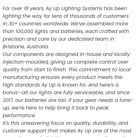
For over 18 years, Ay Up Lighting Systems has been
lighting the way for tens of thousands of customers
in 30+ countries worldwide. We’ve assembled more
than 100,000 lights and batteries, each crafted with
precision and care by our dedicated team in
Brisbane, Australia.
Our components are designed in-house and locally
injection-moulded, giving us complete control over
quality from start to finish. This commitment to local
manufacturing ensures every product meets the
high standards Ay Up is known for. And here’s a
bonus—all our lights are fully serviceable, and since
2017, our batteries are too. If your gear needs a tune-
up, we’re here to help bring it back to peak
performance.
It’s this unwavering focus on quality, durability, and
customer support that makes Ay Up one of the most