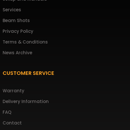
Services
Beam Shots
Privacy Policy
Terms & Conditions
News Archive
CUSTOMER SERVICE
Warranty
Delivery Information
FAQ
Contact