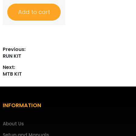
Add to cart
Post
Previous:
Previous
RUN KIT
navigation
post:
Next:
Next
MTB KIT
post:
Footer
INFORMATION
About Us
Setup and Manuals