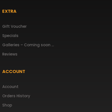
EXTRA
Gift Voucher
Specials
Galleries – Coming soon …
Reviews
ACCOUNT
Account
Orders History
Shop