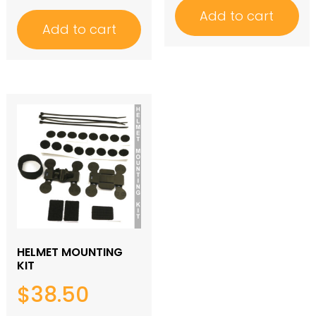
Add to cart
Add to cart
HELMET MOUNTING
KIT
$
38.50