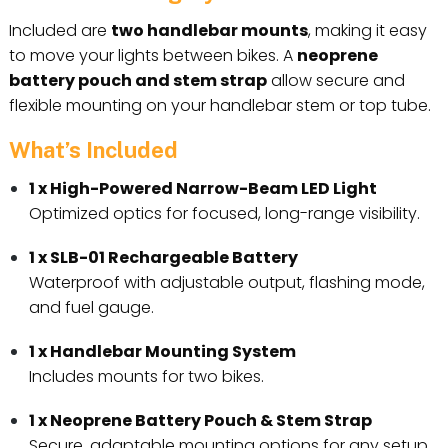
Included are
two handlebar mounts
, making it easy
to move your lights between bikes. A
neoprene
battery pouch and stem strap
allow secure and
flexible mounting on your handlebar stem or top tube.
What’s Included
1 x High-Powered Narrow-Beam LED Light
Optimized optics for focused, long-range visibility.
1 x SLB-01 Rechargeable Battery
Waterproof with adjustable output, flashing mode,
and fuel gauge.
1 x Handlebar Mounting System
Includes mounts for two bikes.
1 x Neoprene Battery Pouch & Stem Strap
Secure, adaptable mounting options for any setup.