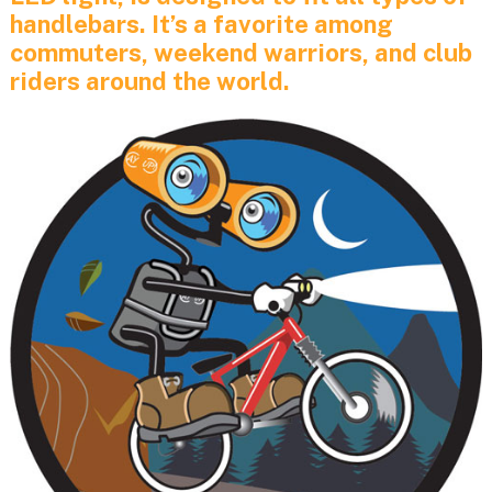
handlebars. It’s a favorite among
commuters, weekend warriors, and club
riders around the world.