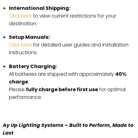
International Shipping:
Click here
to view current restrictions for your
destination.
Setup Manuals:
Click here
for detailed user guides and installation
instructions.
Battery Charging:
All batteries are shipped with approximately
40%
charge
.
Please
fully charge before first use
for optimal
performance.
Ay Up Lighting Systems – Built to Perform, Made to
Last