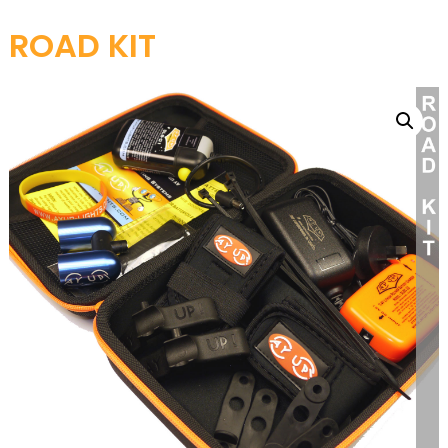
ROAD KIT