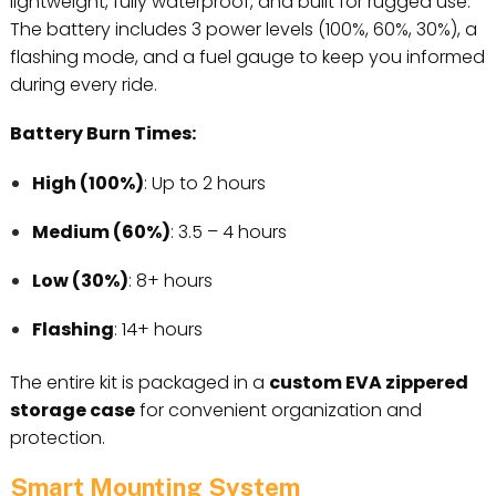
lightweight, fully waterproof, and built for rugged use.
The battery includes 3 power levels (100%, 60%, 30%), a
flashing mode, and a fuel gauge to keep you informed
during every ride.
Battery Burn Times:
High (100%)
: Up to 2 hours
Medium (60%)
: 3.5 – 4 hours
Low (30%)
: 8+ hours
Flashing
: 14+ hours
The entire kit is packaged in a
custom EVA zippered
storage case
for convenient organization and
protection.
Smart Mounting System