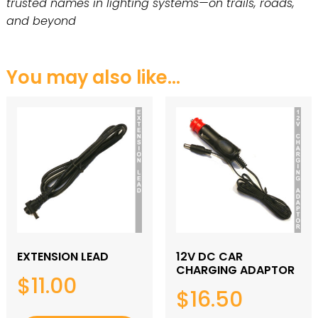
trusted names in lighting systems—on trails, roads,
and beyond
You may also like…
EXTENSION LEAD
12V DC CAR
CHARGING ADAPTOR
$
11.00
$
16.50