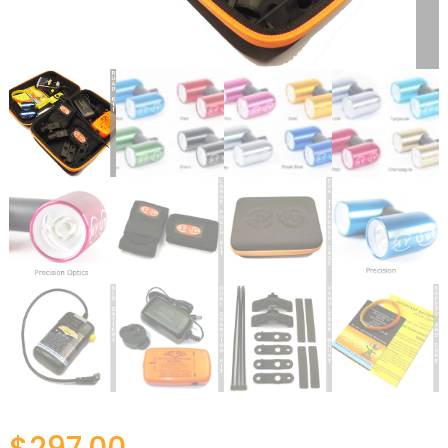
$
297.00