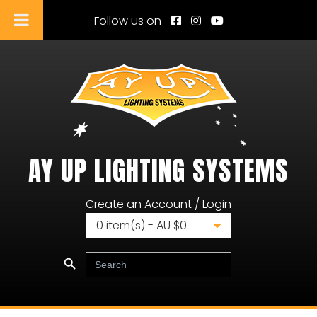
Follow us on
AY UP LIGHTING SYSTEMS
Ay Up Lighting Systems
Create an Account / Login
0
item(s) - AU $
0
Search Button
Search
for: