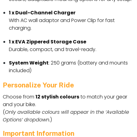
1 x Dual-Channel Charger
With AC wall adaptor and Power Clip for fast
charging.
1 x EVA Zippered Storage Case
Durable, compact, and travel-ready.
System Weight
: 250 grams (battery and mounts
included)
Personalize Your Ride
Choose from
12 stylish colours
to match your gear
and your bike.
(
Only available colours will appear in the ‘Available
Options’ dropdown.
)
Important Information