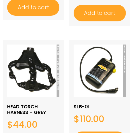
Add to cart
Add to cart
HEAD TORCH
SLB-01
HARNESS – GREY
$
110.00
$
44.00