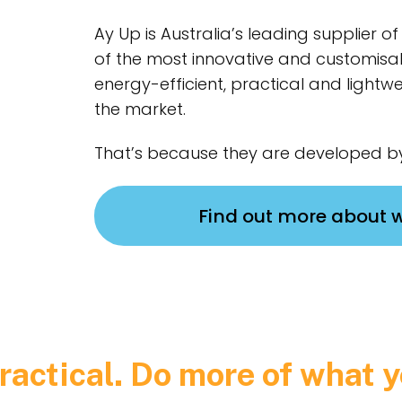
Ay Up is Australia’s leading supplier 
of the most innovative and customisa
energy-efficient, practical and lightwe
the market.
That’s because they are developed by
Find out more about 
ractical. Do more of what y