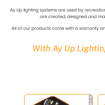
Ay Up lighting systems are used by recreation
are created, designed and manu
All of our products come with a warranty an
With Ay Up Lighting