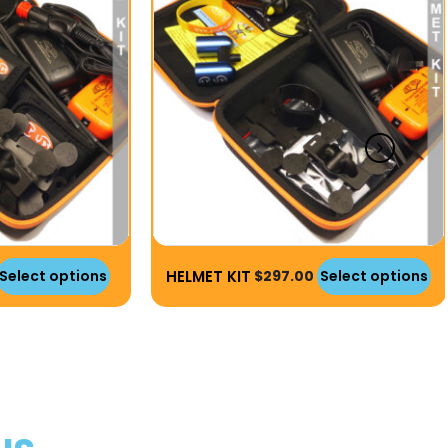
HELMET KIT
Select options
$
297.00
Select options