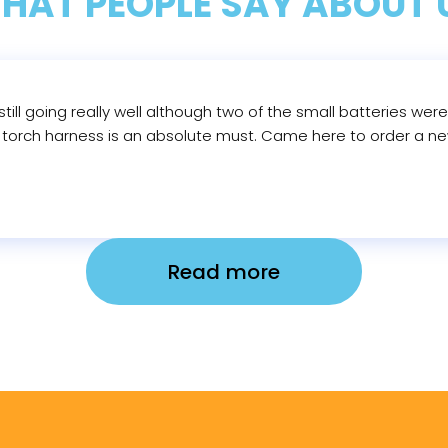
HAT PEOPLE SAY ABOUT 
till going really well although two of the small batteries wer
d torch harness is an absolute must. Came here to order a new
Read more