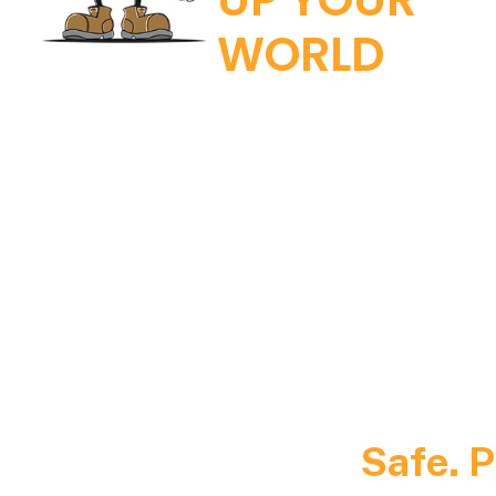
WORLD
Safe. P