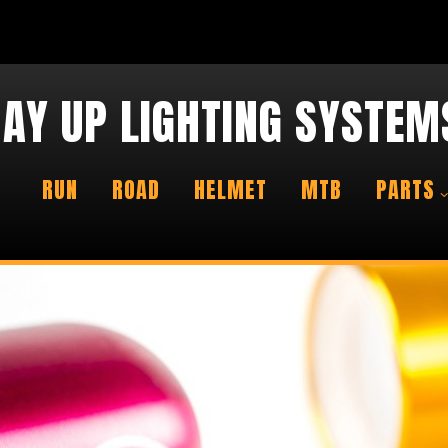
AY UP LIGHTING SYSTEM
RUN
ROAD
HELMET
MTB
PARTS