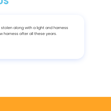
US
e stolen along with a light and harness
 harness after all these years.