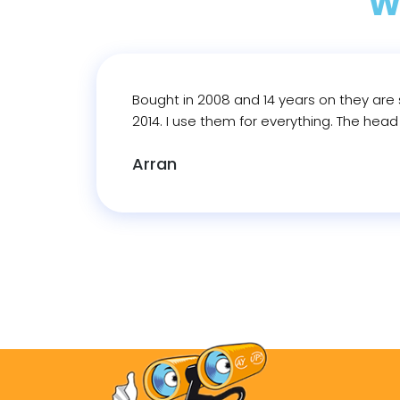
W
Bought in 2008 and 14 years on they are s
2014. I use them for everything. The hea
Arran