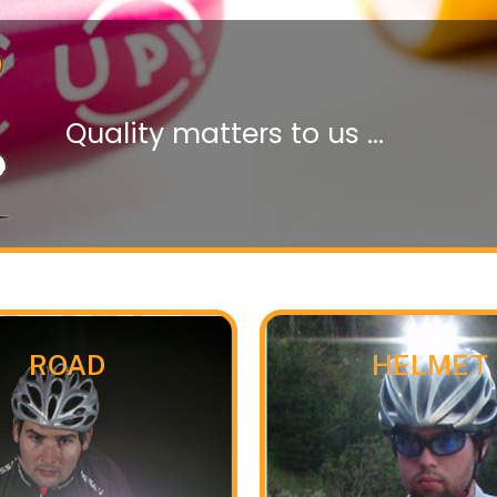
Quality matters to us ...
ROAD
HELMET