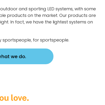
of outdoor and sporting LED systems, with some
ble products on the market. Our products are
ight. In fact, we have the lightest systems on
 sportspeople, for sportspeople.
what we do.
ou love.