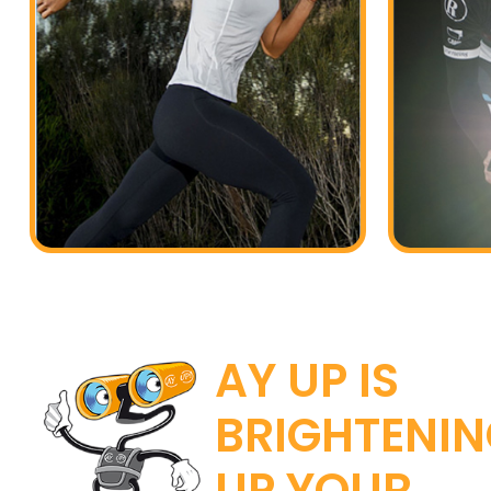
AY UP IS
BRIGHTENI
UP YOUR