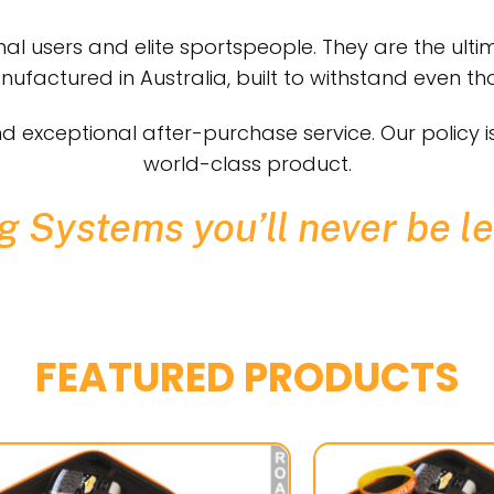
al users and elite sportspeople. They are the ultim
factured in Australia, built to withstand even tho
d exceptional after-purchase service. Our policy 
world-class product.
 Systems you’ll never be le
FEATURED PRODUCTS