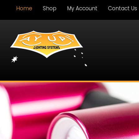
Home
Shop
My Account
Contact Us
Ay Up Lighting
Systems