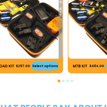
OAD KIT
MTB KIT
$
297.00
Select options
$
484.00