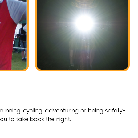
running, cycling, adventuring or being safety-
you to take back the night.