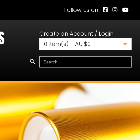
Follow us on
S
Create an Account / Login
0
item(s) - AU $
0
Search Button
Search
for: