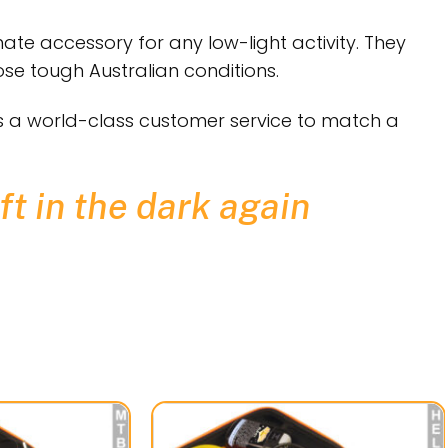
ate accessory for any low-light activity. They
se tough Australian conditions.
is a world-class customer service to match a
ft in the dark again