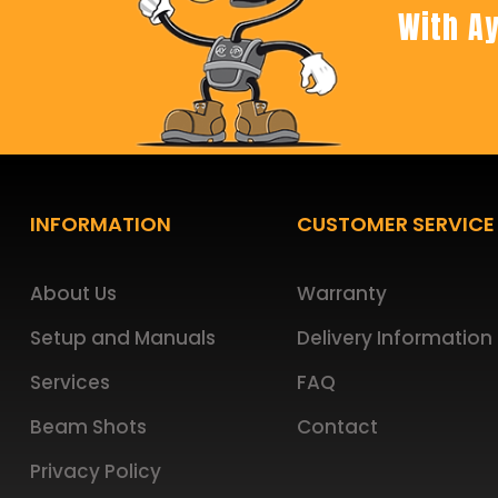
With Ay
Footer
INFORMATION
CUSTOMER SERVICE
About Us
Warranty
Setup and Manuals
Delivery Information
Services
FAQ
Beam Shots
Contact
Privacy Policy