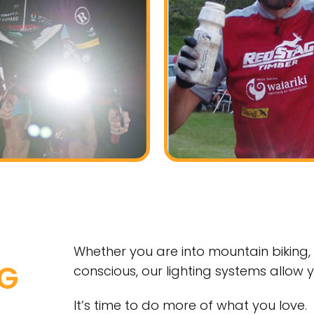
Whether you are into mountain biking, 
NG
conscious, our lighting systems allow 
It’s time to do more of what you love.