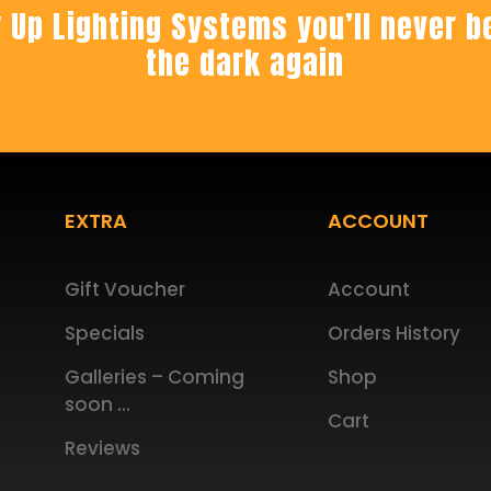
 Up Lighting Systems you’ll never be
the dark again
EXTRA
ACCOUNT
Gift Voucher
Account
Specials
Orders History
Galleries – Coming
Shop
soon …
Cart
Reviews