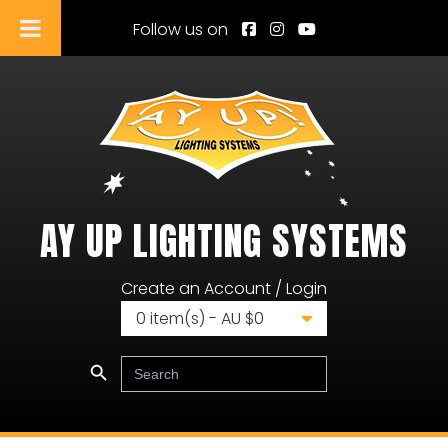
Follow us on
AY UP LIGHTING SYSTEMS
Ay Up Lighting Systems
Create an Account / Login
0
item(s) - AU $
0
Search Button
Search
for: