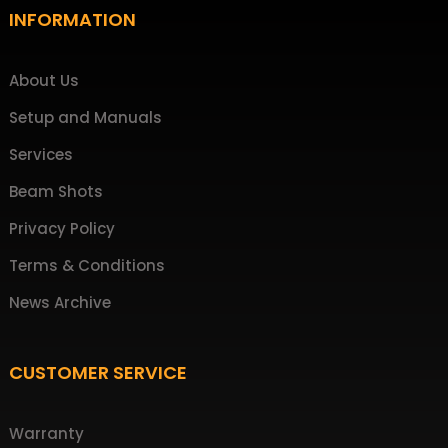
Footer
INFORMATION
About Us
Setup and Manuals
Services
Beam Shots
Privacy Policy
Terms & Conditions
News Archive
CUSTOMER SERVICE
Warranty