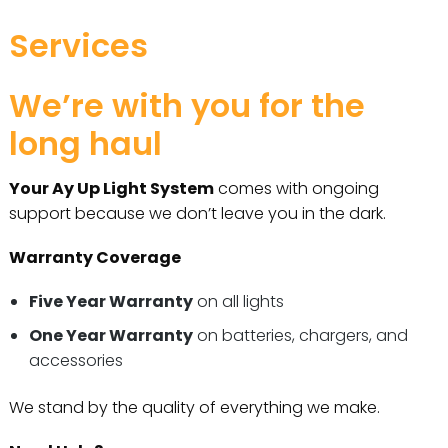
Services
We’re with you for the
long haul
Your Ay Up Light System
comes with ongoing
support because we don’t leave you in the dark.
Warranty Coverage
Five Year Warranty
on all lights
One Year Warranty
on batteries, chargers, and
accessories
We stand by the quality of everything we make.