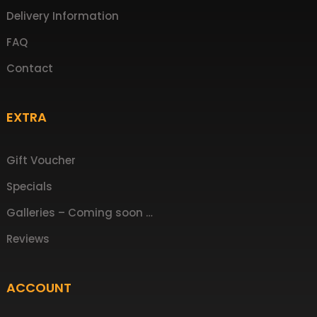
Delivery Information
FAQ
Contact
EXTRA
Gift Voucher
Specials
Galleries – Coming soon …
Reviews
ACCOUNT