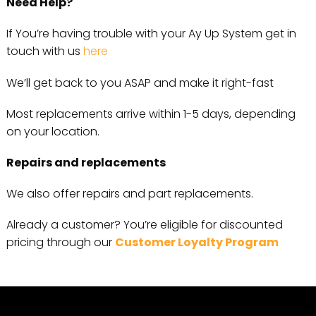
Need Help?
If You’re having trouble with your Ay Up System get in
touch with us
here
We’ll get back to you ASAP and make it right-fast
Most replacements arrive within 1-5 days, depending
on your location.
Repairs and replacements
We also offer repairs and part replacements.
Already a customer? You’re eligible for discounted
pricing through our
Customer Loyalty Program