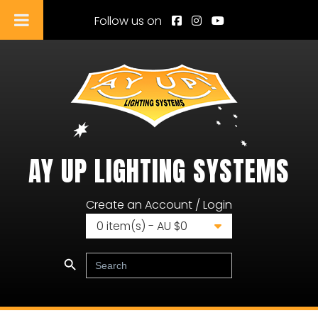
Follow us on
AY UP LIGHTING SYSTEMS
Ay Up Lighting Systems
Create an Account / Login
0
item(s) - AU $
0
Search Button
Search
for: