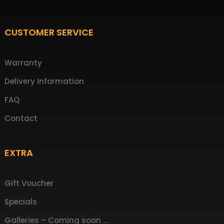
CUSTOMER SERVICE
Warranty
Delivery Information
FAQ
Contact
EXTRA
Gift Voucher
Specials
Galleries – Coming soon …