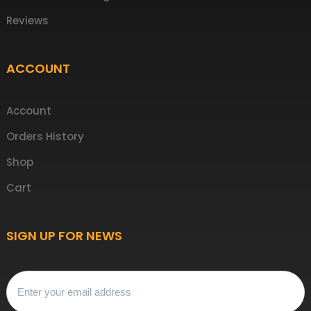
Reviews
ACCOUNT
Account
Orders History
Shop
Cart
SIGN UP FOR NEWS
Email
(Required)