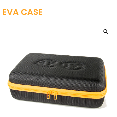
EVA CASE