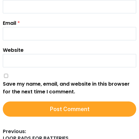
Email
*
Website
Save my name, email, and website in this browser
for the next time I comment.
l
t
Post
Previous:
r
Previous
LOOP PADS FOR BATTERIES