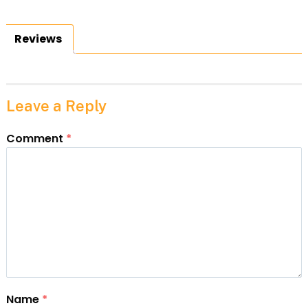
Reviews
Leave a Reply
Comment
*
Name
*