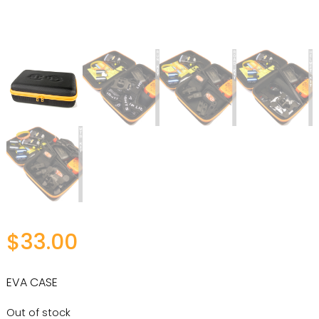
$
33.00
EVA CASE
Out of stock